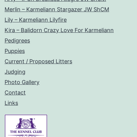
Merlin – Karmeliann Stargazer JW ShCM
Lily – Karmeliann Lilyfire
Kira – Balidorn Crazy Love For Karmeliann
Pedigrees
Puppies
Current / Proposed Litters
Judging
Photo Gallery
Contact
Links