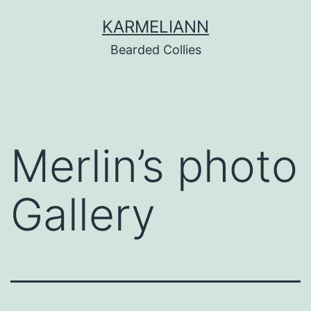
Skip
KARMELIANN
to
Bearded Collies
content
Merlin’s photo
Gallery