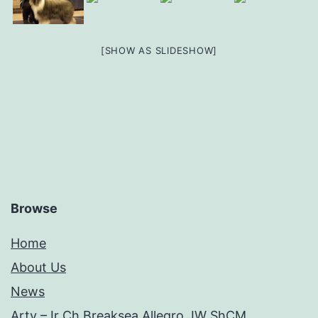
[SHOW AS SLIDESHOW]
Browse
Home
About Us
News
Arty – Ir Ch Breaksea Allegro JW ShCM